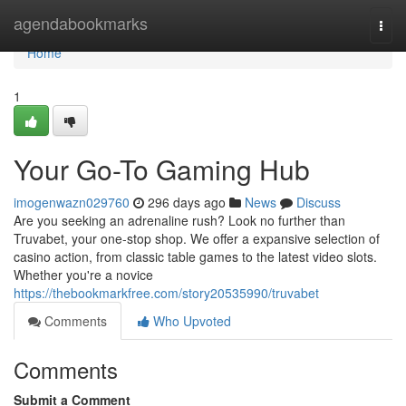
Home
agendabookmarks
Togg
navi
Home
1
Your Go-To Gaming Hub
imogenwazn029760
296 days ago
News
Discuss
Are you seeking an adrenaline rush? Look no further than
Truvabet, your one-stop shop. We offer a expansive selection of
casino action, from classic table games to the latest video slots.
Whether you're a novice
https://thebookmarkfree.com/story20535990/truvabet
Comments
Who Upvoted
Comments
Submit a Comment