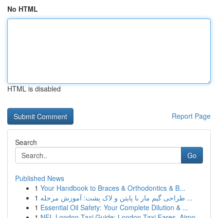
No HTML
HTML is disabled
Report Page
Search
Go
Published News
1
Your Handbook to Braces & Orthodontics & B...
1
طراحی گیم مار با پایتن و لاک پشت: آموزش مرحله ...
1
Essential Oil Safety: Your Complete Dilution & ...
1
NFL London Taxi Guide: London Taxi Fares, Airpo...