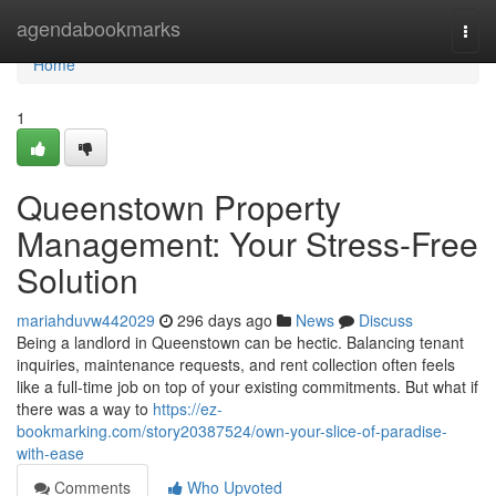
Home
agendabookmarks
Togg
navi
Home
1
Queenstown Property
Management: Your Stress-Free
Solution
mariahduvw442029
296 days ago
News
Discuss
Being a landlord in Queenstown can be hectic. Balancing tenant
inquiries, maintenance requests, and rent collection often feels
like a full-time job on top of your existing commitments. But what if
there was a way to
https://ez-
bookmarking.com/story20387524/own-your-slice-of-paradise-
with-ease
Comments
Who Upvoted