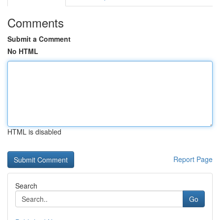
Comments
Submit a Comment
No HTML
HTML is disabled
Report Page
Search
Go