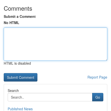
Comments
Submit a Comment
No HTML
HTML is disabled
Report Page
Search
Go
Published News