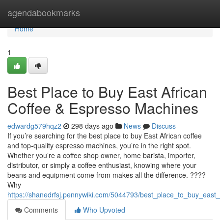
Home
agendabookmarks
Home
1
Best Place to Buy East African
Coffee & Espresso Machines
edwardg579hqz2
298 days ago
News
Discuss
If you’re searching for the best place to buy East African coffee
and top-quality espresso machines, you’re in the right spot.
Whether you’re a coffee shop owner, home barista, importer,
distributor, or simply a coffee enthusiast, knowing where your
beans and equipment come from makes all the difference. ????
Why
https://shanedrfsj.pennywiki.com/5044793/best_place_to_buy_east
Comments
Who Upvoted