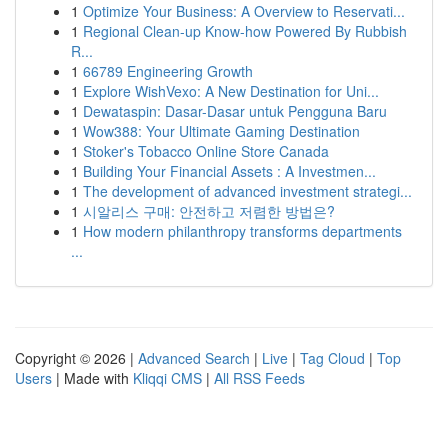
1
Optimize Your Business: A Overview to Reservati...
1
Regional Clean-up Know-how Powered By Rubbish
R...
1
66789 Engineering Growth
1
Explore WishVexo: A New Destination for Uni...
1
Dewataspin: Dasar-Dasar untuk Pengguna Baru
1
Wow388: Your Ultimate Gaming Destination
1
Stoker's Tobacco Online Store Canada
1
Building Your Financial Assets : A Investmen...
1
The development of advanced investment strategi...
1
시알리스 구매: 안전하고 저렴한 방법은?
1
How modern philanthropy transforms departments
...
Copyright © 2026 |
Advanced Search
|
Live
|
Tag Cloud
|
Top
Users
| Made with
Kliqqi CMS
|
All RSS Feeds