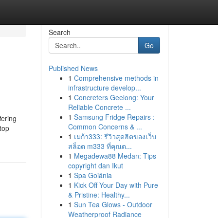
Search
Go
Published News
1
Comprehensive methods in
infrastructure develop...
1
Concreters Geelong: Your
Reliable Concrete ...
1
Samsung Fridge Repairs :
fering
Common Concerns & ...
stop
1
เมก้า333: รีวิวสุดฮิตของเว็บ
สล็อต m333 ที่คุณต...
1
Megadewa88 Medan: Tips
copyright dan Ikut
1
Spa Goiânia
1
Kick Off Your Day with Pure
& Pristine: Healthy...
1
Sun Tea Glows - Outdoor
Weatherproof Radiance