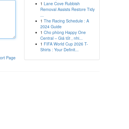
1
Lane Cove Rubbish
Removal Assists Restore Tidy
...
1
The Racing Schedule : A
2024 Guide
1
Cho phòng Happy One
Central – Giá tốt , nhi...
1
FIFA World Cup 2026 T-
Shirts : Your Definit...
ort Page