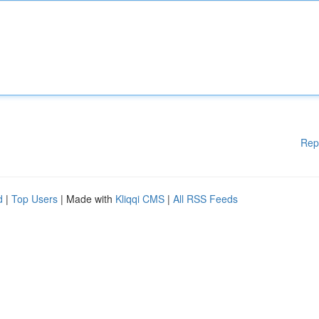
Rep
d
|
Top Users
| Made with
Kliqqi CMS
|
All RSS Feeds