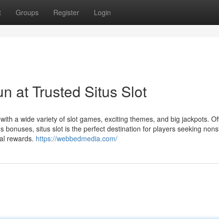
t
Groups
Register
Login
 at Trusted Situs Slot
 with a wide variety of slot games, exciting themes, and big jackpots. Of
 bonuses, situs slot is the perfect destination for players seeking non
eal rewards.
https://webbedmedia.com/