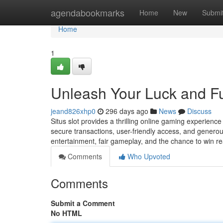
Home
agendabookmarks
Home
New
Submi
Home
1
Unleash Your Luck and Fun
jeand826xhp0
296 days ago
News
Discuss
Situs slot provides a thrilling online gaming experience
secure transactions, user-friendly access, and generous
entertainment, fair gameplay, and the chance to win r
Comments
Who Upvoted
Comments
Submit a Comment
No HTML