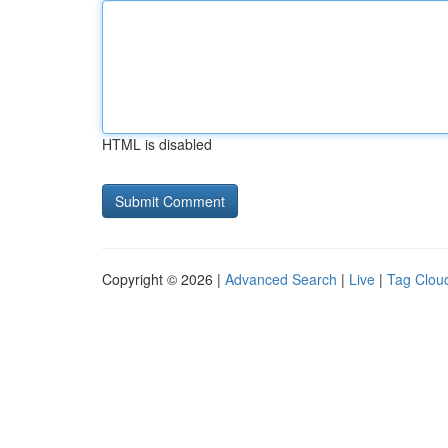
HTML is disabled
Copyright © 2026 |
Advanced Search
|
Live
|
Tag Clou