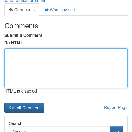
water-bottles-are.html
Comments
Who Upvoted
Comments
Submit a Comment
No HTML
HTML is disabled
Report Page
Search
Go