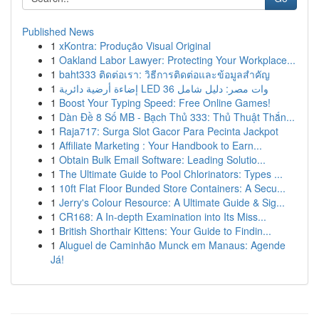
Published News
1
xKontra: Produção Visual Original
1
Oakland Labor Lawyer: Protecting Your Workplace...
1
baht333 ติดต่อเรา: วิธีการติดต่อและข้อมูลสำคัญ
1
إضاءة أرضية دائرية LED 36 وات مصر: دليل شامل
1
Boost Your Typing Speed: Free Online Games!
1
Dàn Đề 8 Số MB - Bạch Thủ 333: Thủ Thuật Thắn...
1
Raja717: Surga Slot Gacor Para Pecinta Jackpot
1
Affiliate Marketing : Your Handbook to Earn...
1
Obtain Bulk Email Software: Leading Solutio...
1
The Ultimate Guide to Pool Chlorinators: Types ...
1
10ft Flat Floor Bunded Store Containers: A Secu...
1
Jerry's Colour Resource: A Ultimate Guide & Sig...
1
CR168: A In-depth Examination into Its Miss...
1
British Shorthair Kittens: Your Guide to Findin...
1
Aluguel de Caminhão Munck em Manaus: Agende
Já!