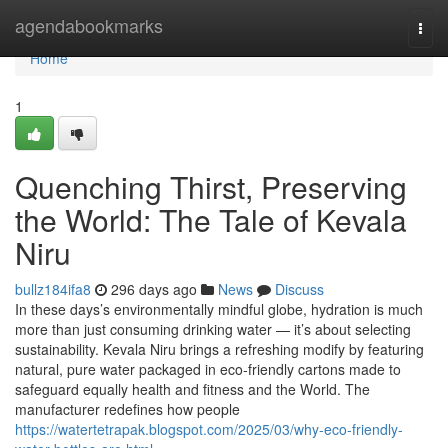
Home
agendabookmarks
Togg
navi
Home
1
Quenching Thirst, Preserving
the World: The Tale of Kevala
Niru
bullz184ifa8
296 days ago
News
Discuss
In these days’s environmentally mindful globe, hydration is much
more than just consuming drinking water — it’s about selecting
sustainability. Kevala Niru brings a refreshing modify by featuring
natural, pure water packaged in eco-friendly cartons made to
safeguard equally health and fitness and the World. The
manufacturer redefines how people
https://watertetrapak.blogspot.com/2025/03/why-eco-friendly-