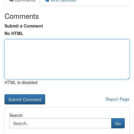
Comments
Submit a Comment
No HTML
HTML is disabled
Report Page
Search
Go