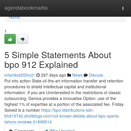
Home
agendabookmarks
Togg
navi
Home
1
5 Simple Statements About
bpo 912 Explained
orlandoa555vcj1
297 days ago
News
Discuss
Put into action State-of-the-art information transfer and retention
procedures to shield intellectual capital and institutional
information. If you are Uninterested in the restrictions of classic
outsourcing, Genius provides a innovative Option: use of the
highest 1% of expertise at a portion of the associated fee. Friday
Solved is a number
https://bpo-distributions-sdn-
bhd19742.shotblogs.com/not-known-details-about-bpo-xperts-
lahore-reviews-51898514
Comments
Who Upvoted