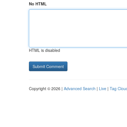
No HTML
HTML is disabled
Copyright © 2026 |
Advanced Search
|
Live
|
Tag Clou