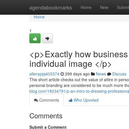
Home
agendabookmarks
Home
New
Submi
Home
1
<p>Exactly how business 
individual image </p>
allenypjq403374
299 days ago
News
Discuss
This short article checks out the value of attire in per
personal branding are considered to be much more tha
blog.com/18234791/p-an-intro-to-dressing-professional
Comments
Who Upvoted
Comments
Submit a Comment