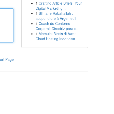
1
Crafting Article Briefs: Your
Digital Marketing...
1
Slimane Rabahallah :
acupuncture à Argenteuil
1
Coach de Contorno
Corporal: Directriz para e...
1
Memulai Bisnis di Awan:
Cloud Hosting Indonesia
ort Page