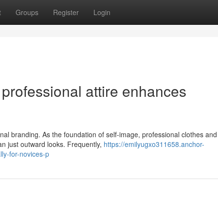
t
Groups
Register
Login
professional attire enhances
sonal branding. As the foundation of self-image, professional clothes and
n just outward looks. Frequently,
https://emilyugxo311658.anchor-
ly-for-novices-p