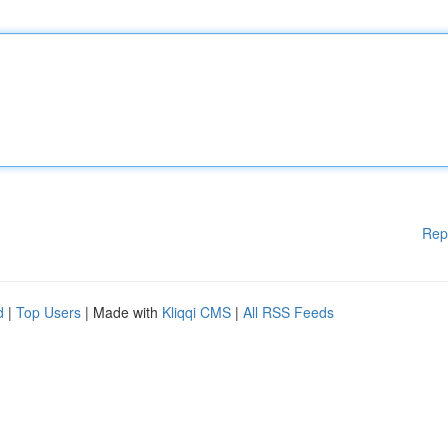
Rep
d
|
Top Users
| Made with
Kliqqi CMS
|
All RSS Feeds