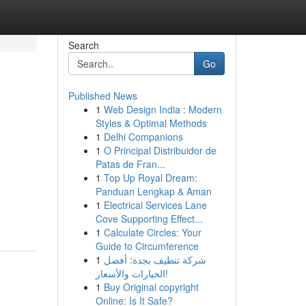
Search
Go
Published News
1
Web Design India : Modern
Styles & Optimal Methods
1
Delhi Companions
1
O Principal Distribuidor de
Patas de Fran...
1
Top Up Royal Dream:
Panduan Lengkap & Aman
1
Electrical Services Lane
Cove Supporting Effect...
1
Calculate Circles: Your
Guide to Circumference
1
شركة تنظيف بجدة: أفضل
الخيارات والأسعار!
1
Buy Original copyright
Online: Is It Safe?