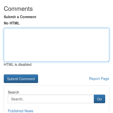
Comments
Submit a Comment
No HTML
HTML is disabled
Report Page
Search
Go
Published News