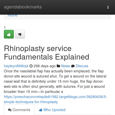
Home
agendabookmarks
Togg
navi
Home
1
Rhinoplasty service
Fundamentals Explained
hayleyn899toj4
298 days ago
News
Discuss
Once the nasolabial flap has actually been emplaced, the flap
donor-site wound is sutured shut. To get a wound on the lateral
nasal wall that is definitely under 15 mm huge, the flap donor-
web-site is often shut generally, with sutures. For just a wound
broader than 15 mm—In particular a
https://preechaconcretepile81582.targetblogs.com/38280636/5-
simple-techniques-for-rhinoplasty
Comments
Who Upvoted