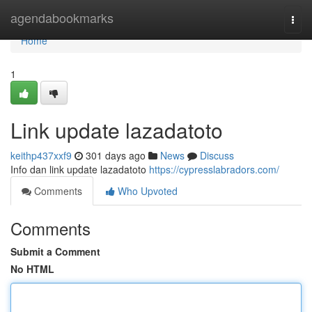
Home
agendabookmarks
Togg
navi
Home
1
Link update lazadatoto
keithp437xxf9
301 days ago
News
Discuss
Info dan link update lazadatoto
https://cypresslabradors.com/
Comments
Who Upvoted
Comments
Submit a Comment
No HTML