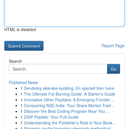
HTML is disabled
Report Page
Search
Go
Published News
1
Dendvärg skånske kyckling: En speciell liten hane
1
The Ultimate Fat Burning Guide: A Starter's Guide
1
Innovative Uther Peptides: A Emerging Frontier ...
1
Conquering NSE India: Your Share Market Trad...
1
Discover the Best Coding Program Near You ...
1
DSIP Peptide: Your Full Guide
1
Understanding the Publisher's Role in Your Book...
1
Strategic capital formation demands methodical ...