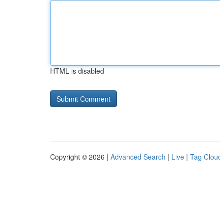
HTML is disabled
Copyright © 2026 |
Advanced Search
|
Live
|
Tag Clou