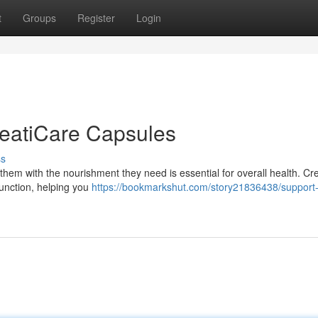
t
Groups
Register
Login
reatiCare Capsules
ss
them with the nourishment they need is essential for overall health. Cr
function, helping you
https://bookmarkshut.com/story21836438/support-