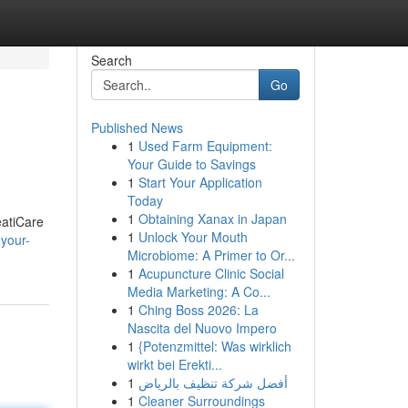
Search
Go
Published News
1
Used Farm Equipment:
Your Guide to Savings
1
Start Your Application
Today
1
Obtaining Xanax in Japan
eatiCare
1
Unlock Your Mouth
your-
Microbiome: A Primer to Or...
1
Acupuncture Clinic Social
Media Marketing: A Co...
1
Ching Boss 2026: La
Nascita del Nuovo Impero
1
{Potenzmittel: Was wirklich
wirkt bei Erekti...
1
أفضل شركة تنظيف بالرياض
1
Cleaner Surroundings