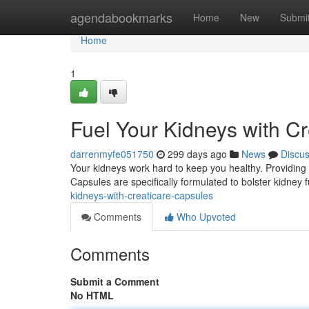
Home
agendabookmarks
Home
New
Submi
Home
1
Fuel Your Kidneys with C
darrenmyfe051750
299 days ago
News
Discu
Your kidneys work hard to keep you healthy. Providing 
Capsules are specifically formulated to bolster kidney 
kidneys-with-creaticare-capsules
Comments
Who Upvoted
Comments
Submit a Comment
No HTML