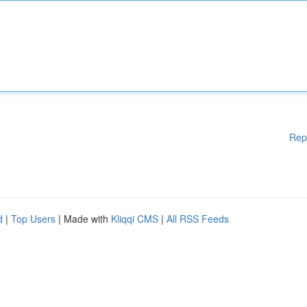
Rep
d
|
Top Users
| Made with
Kliqqi CMS
|
All RSS Feeds