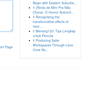
Begin with Eastern Suburbs...
1
{Rindo de Mim Pra Não
Chorar: O Humor Autocrít...
1
Recognising the
transformative effects of
next-...
1
Menang123: Tips Lengkap
untuk Pemula
1
Producing Safer
Workspaces Through Lane
ort Page
Cove No...