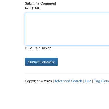
Submit a Comment
No HTML
HTML is disabled
Copyright © 2026 |
Advanced Search
|
Live
|
Tag Clou