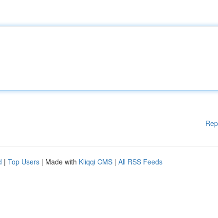
Rep
d
|
Top Users
| Made with
Kliqqi CMS
|
All RSS Feeds