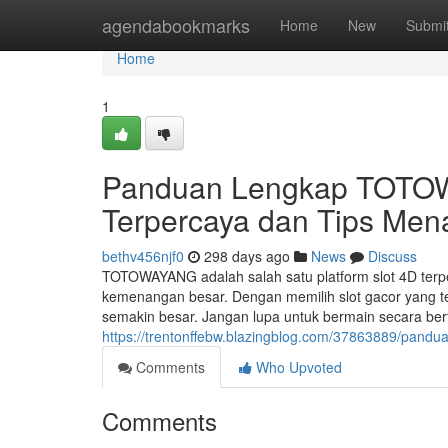
Home
agendabookmarks
Home
New
Submi
Home
1
Panduan Lengkap TOTOWA
Terpercaya dan Tips Men
bethv456njf0
298 days ago
News
Discuss
TOTOWAYANG adalah salah satu platform slot 4D ter
kemenangan besar. Dengan memilih slot gacor yang te
semakin besar. Jangan lupa untuk bermain secara be
https://trentonffebw.blazingblog.com/37863889/pandu
Comments
Who Upvoted
Comments