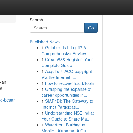
Search
Go
Published News
1
Golotter: Is It Legit? A
Comprehensive Review
1
Cream888 Register: Your
Complete Guide
1
Acquire 4-ACO-copyright
Via the Internet :...
kan
1
how to recover lost bitcoin
sa
1
Grasping the expanse of
career opportunities in...
ng-besar
1
SIAP4DI: The Gateway to
Internet Participati...
1
Understanding NSE India:
Your Guide to Share Ma...
1
Waterfront Building in
Mobile , Alabama: A Gu...