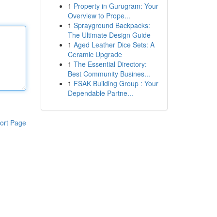
1
Property in Gurugram: Your
Overview to Prope...
1
Sprayground Backpacks:
The Ultimate Design Guide
1
Aged Leather Dice Sets: A
Ceramic Upgrade
1
The Essential Directory:
Best Community Busines...
1
FSAK Building Group : Your
Dependable Partne...
ort Page