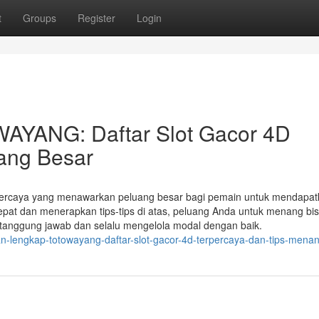
t
Groups
Register
Login
YANG: Daftar Slot Gacor 4D
ang Besar
percaya yang menawarkan peluang besar bagi pemain untuk mendapat
pat dan menerapkan tips-tips di atas, peluang Anda untuk menang bi
rtanggung jawab dan selalu mengelola modal dengan baik.
an-lengkap-totowayang-daftar-slot-gacor-4d-terpercaya-dan-tips-mena