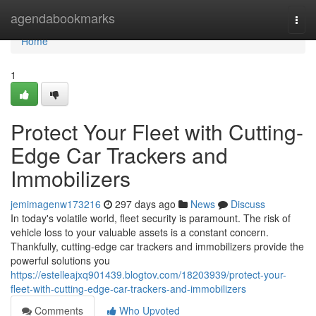
Home
agendabookmarks
Togg
navi
Home
1
Protect Your Fleet with Cutting-
Edge Car Trackers and
Immobilizers
jemimagenw173216
297 days ago
News
Discuss
In today's volatile world, fleet security is paramount. The risk of
vehicle loss to your valuable assets is a constant concern.
Thankfully, cutting-edge car trackers and immobilizers provide the
powerful solutions you
https://estelleajxq901439.blogtov.com/18203939/protect-your-
fleet-with-cutting-edge-car-trackers-and-immobilizers
Comments
Who Upvoted