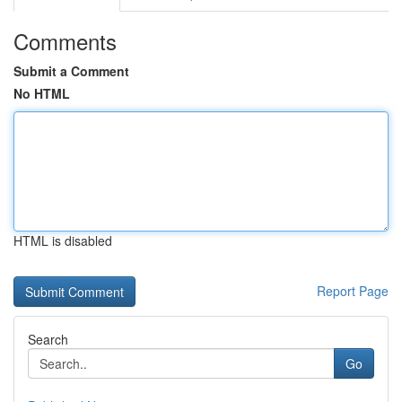
Comments
Submit a Comment
No HTML
HTML is disabled
Report Page
Search
Go