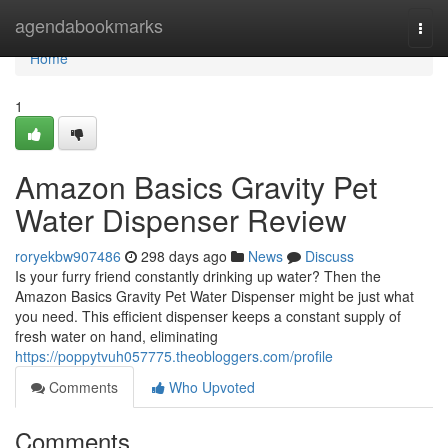
Home
agendabookmarks
Togg
navi
Home
1
Amazon Basics Gravity Pet
Water Dispenser Review
roryekbw907486
298 days ago
News
Discuss
Is your furry friend constantly drinking up water? Then the
Amazon Basics Gravity Pet Water Dispenser might be just what
you need. This efficient dispenser keeps a constant supply of
fresh water on hand, eliminating
https://poppytvuh057775.theobloggers.com/profile
Comments
Who Upvoted
Comments