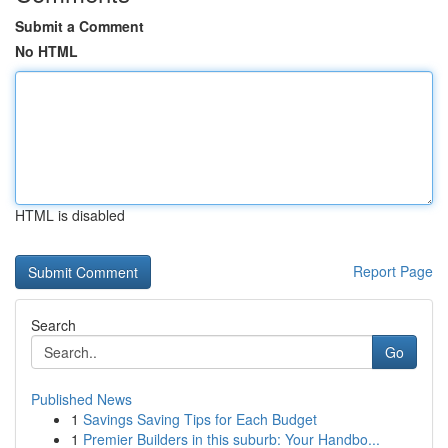
Submit a Comment
No HTML
HTML is disabled
Report Page
Search
Go
Published News
1
Savings Saving Tips for Each Budget
1
Premier Builders in this suburb: Your Handbo...