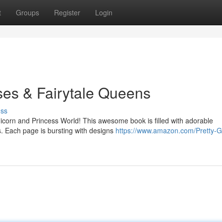
t
Groups
Register
Login
ses & Fairytale Queens
uss
nicorn and Princess World! This awesome book is filled with adorable
s. Each page is bursting with designs
https://www.amazon.com/Pretty-Gi