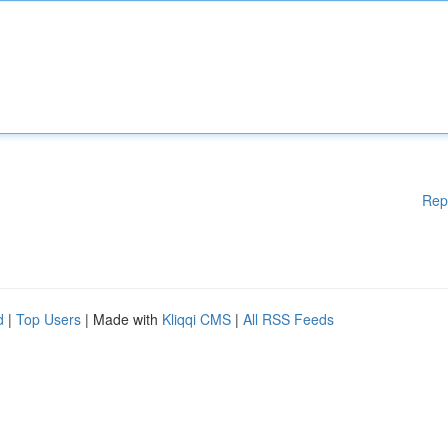
Rep
d
|
Top Users
| Made with
Kliqqi CMS
|
All RSS Feeds