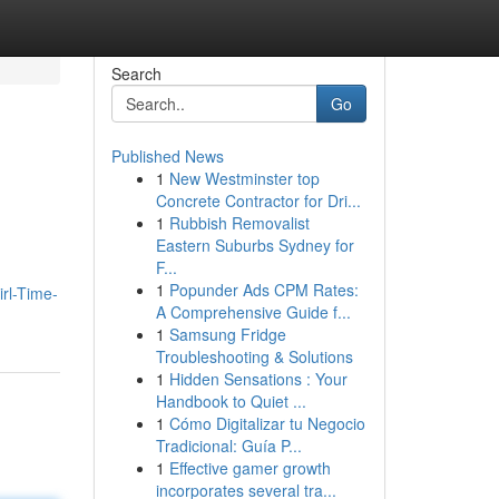
Search
Go
Published News
1
New Westminster top
Concrete Contractor for Dri...
1
Rubbish Removalist
Eastern Suburbs Sydney for
F...
1
Popunder Ads CPM Rates:
rl-Time-
A Comprehensive Guide f...
1
Samsung Fridge
Troubleshooting & Solutions
1
Hidden Sensations : Your
Handbook to Quiet ...
1
Cómo Digitalizar tu Negocio
Tradicional: Guía P...
1
Effective gamer growth
incorporates several tra...