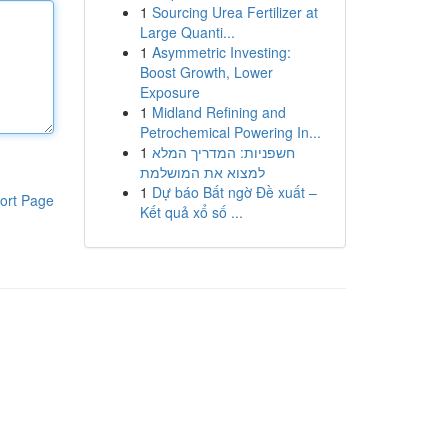
1
Sourcing Urea Fertilizer at
Large Quanti...
1
Asymmetric Investing:
Boost Growth, Lower
Exposure
1
Midland Refining and
Petrochemical Powering In...
1
חשפניות: המדריך המלא
למצוא את המושלמת
1
Dự báo Bất ngờ Đề xuất –
ort Page
Kết quả xổ số ...