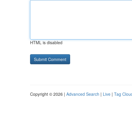
HTML is disabled
Copyright © 2026 |
Advanced Search
|
Live
|
Tag Clou