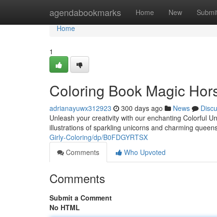
Home
agendabookmarks
Home
New
Submi
Home
1
Coloring Book Magic Hor
adrianayuwx312923
300 days ago
News
Disc
Unleash your creativity with our enchanting Colorful U
illustrations of sparkling unicorns and charming queen
Girly-Coloring/dp/B0FDGYRTSX
Comments
Who Upvoted
Comments
Submit a Comment
No HTML