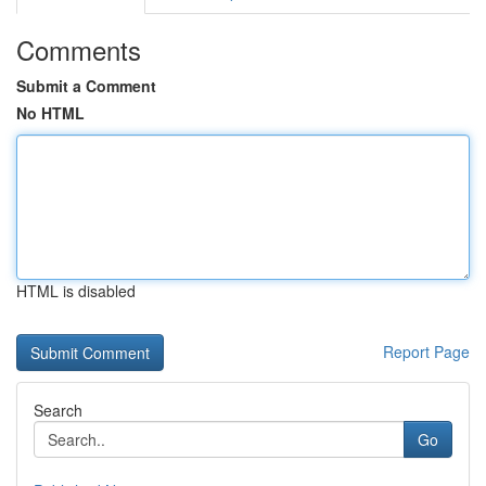
Comments
Submit a Comment
No HTML
HTML is disabled
Report Page
Search
Go