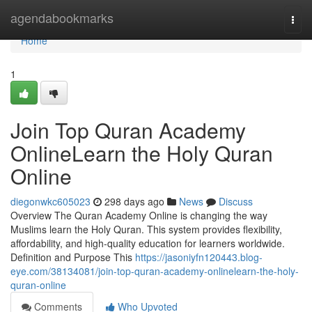
Home
agendabookmarks
Togg
navi
Home
1
Join Top Quran Academy
OnlineLearn the Holy Quran
Online
diegonwkc605023
298 days ago
News
Discuss
Overview The Quran Academy Online is changing the way
Muslims learn the Holy Quran. This system provides flexibility,
affordability, and high-quality education for learners worldwide.
Definition and Purpose This
https://jasoniyfn120443.blog-
eye.com/38134081/join-top-quran-academy-onlinelearn-the-holy-
quran-online
Comments
Who Upvoted