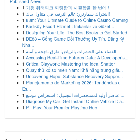
Published News
1
가평 워터파크 짜릿함과 시원함을 한 번에 !
1
اشتراك سمارترز: عالم الترفيه في متناول يدك!
1
88m: Your Ultimate Guide to Online Casino Gaming
1
Kadıköy Escort Hizmet : İmkanlar ve Gözet...
1
Designing Your Life: The Best Books to Get Started
1
DE88 – Cổng Game Đổi Thưởng Uy Tín, Đăng Ký
Nha...
1
القضاء على الحشرات بالرياض: طرق ناجحة و آمنة
1
Accessing Real-Time Futures Data: A Developer's...
1
Critical Claywork: Mastering the Ideal Shatter
1
Quay thử xổ số miền Nam: Khả năng trúng giải...
1
Uncovering Hope: Substance Recovery Suppor...
1
Planejamento de Marketing 2026: Tendências e
Es...
1
عناصر أولية لمستحضرات التجميل : استعراض موسع ...
1
Diagnose My Car: Get Instant Online Vehicle Dia...
1
PT Play: Your Premier Playtime Hub