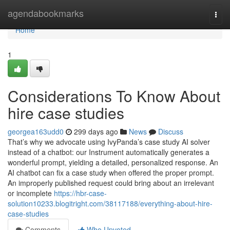
Home
agendabookmarks
Togg
navi
Home
1
Considerations To Know About
hire case studies
georgea163udd0
299 days ago
News
Discuss
That’s why we advocate using IvyPanda’s case study AI solver
instead of a chatbot: our Instrument automatically generates a
wonderful prompt, yielding a detailed, personalized response. An
AI chatbot can fix a case study when offered the proper prompt.
An improperly published request could bring about an irrelevant
or incomplete
https://hbr-case-
solution10233.blogitright.com/38117188/everything-about-hire-
case-studies
Comments
Who Upvoted