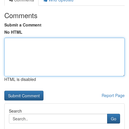
Comments
Submit a Comment
No HTML
HTML is disabled
Report Page
Search
Go