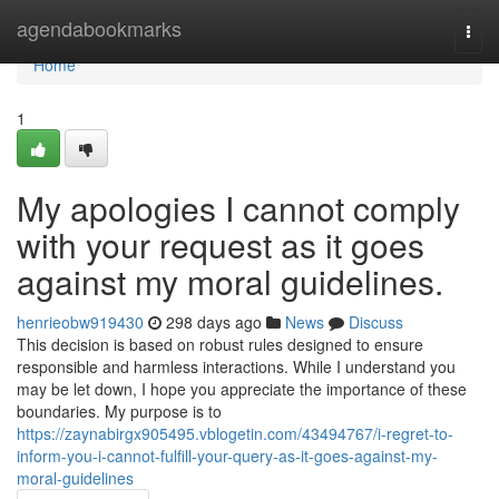
Home
agendabookmarks
Togg
navi
Home
1
My apologies I cannot comply
with your request as it goes
against my moral guidelines.
henrieobw919430
298 days ago
News
Discuss
This decision is based on robust rules designed to ensure
responsible and harmless interactions. While I understand you
may be let down, I hope you appreciate the importance of these
boundaries. My purpose is to
https://zaynabirgx905495.vblogetin.com/43494767/i-regret-to-
inform-you-i-cannot-fulfill-your-query-as-it-goes-against-my-
moral-guidelines