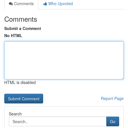
Comments
Who Upvoted
Comments
Submit a Comment
No HTML
HTML is disabled
Report Page
Search
Go