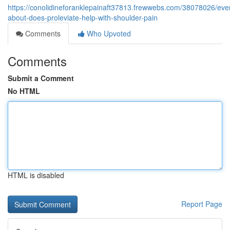
https://conolidineforanklepainaft37813.frewwebs.com/38078026/ever
about-does-proleviate-help-with-shoulder-pain
Comments
Who Upvoted
Comments
Submit a Comment
No HTML
HTML is disabled
Report Page