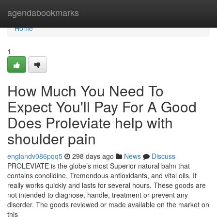
Home
agendabookmarks
Home
1
How Much You Need To
Expect You'll Pay For A Good
Does Proleviate help with
shoulder pain
englandv086pqq5
298 days ago
News
Discuss
PROLEVIATE is the globe’s most Superior natural balm that
contains conolidine, Tremendous antioxidants, and vital oils. It
really works quickly and lasts for several hours. These goods are
not intended to diagnose, handle, treatment or prevent any
disorder. The goods reviewed or made available on the market on
this