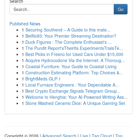
Search
Go
Published News
1
Securing Southend – A Guide to this mate...
1
Betflix93: Your Premier Streaming Destination?
1
Duck Figures : The Complete Enthusiast's ...
1
The Pundit Report'sTheirIts ExperimentsTrialsTe...
1
Best Picks in Fresno for Used Cars Under $15,000
1
Acquire Hydrocodone Via the Internet: A Thoroug...
1
Coastal Furniture: Your Guide to Coastal Living
1
Construction Estimating Platform: Top Choices &...
1
BrightMeds GLP-1
1
Local Furnace Engineers : Your Dependable A...
1
Best Crypto Exchange Signals Telegram Group...
1
Welcome to Henghia: Your AI-Powered Writing Ass...
1
Stone Washed Ceramic Dice: A Unique Gaming Set
Copyright © 2026 |
Advanced Search
|
Live
|
Tag Cloud
|
Top