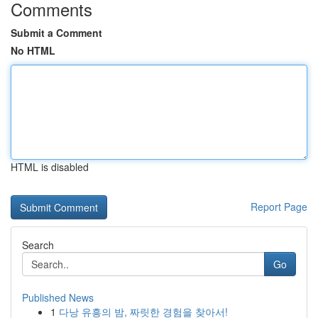
Comments
Submit a Comment
No HTML
HTML is disabled
Report Page
Search
Go
Published News
1
다낭 유흥의 밤, 짜릿한 경험을 찾아서!