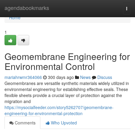
Home
agendabookmarks
Togg
navi
Home
1
Geomembrane Engineering for
Environmental Control
mariahrwmr364066
300 days ago
News
Discuss
Geomembranes are versatile synthetic materials widely utilized in
environmental engineering for establishing effective seals. These
flexible sheets provide a crucial layer of protection against the
migration and
https://mysocialfeeder.com/story5262707/geomembrane-
engineering-for-environmental-protection
Comments
Who Upvoted