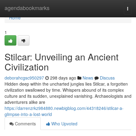
Home
agendabookmarks
Togg
navi
Home
1
Stilcar: Unveiling an Ancient
Civilization
deborahcgsc950297
298 days ago
News
Discuss
Hidden deep within the uncharted jungles lies Stilcar, a forgotten
civilization swallowed by time. Whispers abound of its complex
culture and its sudden, unexplained vanishing. Archaeologists and
adventurers alike are
https://darrenzrkz984880.newbigblog.com/44318246/stilcar-a-
glimpse-into-a-lost-world
Comments
Who Upvoted