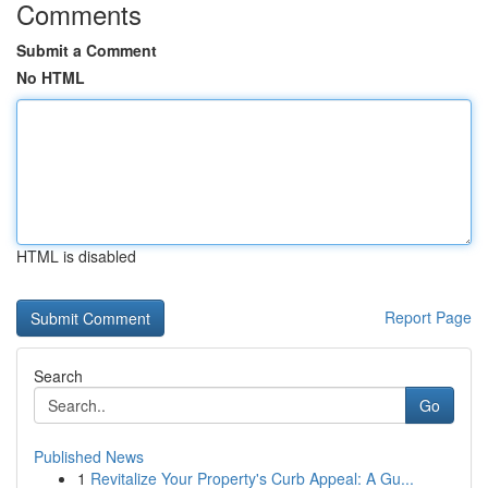
Comments
Submit a Comment
No HTML
HTML is disabled
Report Page
Search
Go
Published News
1
Revitalize Your Property's Curb Appeal: A Gu...