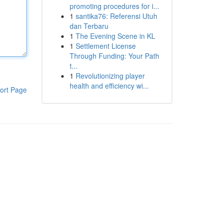
promoting procedures for i...
1
santika76: Referensi Utuh
dan Terbaru
1
The Evening Scene in KL
1
Settlement License
Through Funding: Your Path
t...
1
Revolutionizing player
health and efficiency wi...
ort Page