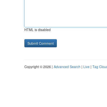
HTML is disabled
Copyright © 2026 |
Advanced Search
|
Live
|
Tag Clou