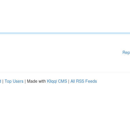
Rep
d
|
Top Users
| Made with
Kliqqi CMS
|
All RSS Feeds