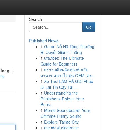
Search
Go
Published News
1
Game Nổ Hũ Tặng Thưởng:
Bí Quyết Giành Thắng
1
ufa7bet: The Ultimate
Guide for Beginners
1
สร้าง ผลิตผลิตภัณฑ์เสริม
for gut
อาหาร สลายไขมัน OEM: สร...
ile
1
Xe Taxi LÂM HÀ Giải Pháp
Đi Lại Tin Cậy Tại ...
1
Understanding the
Publisher's Role in Your
Book...
1
Meme Soundboard: Your
Ultimate Funny Sound
1
Explore Tarlac City
1
the ideal electronic