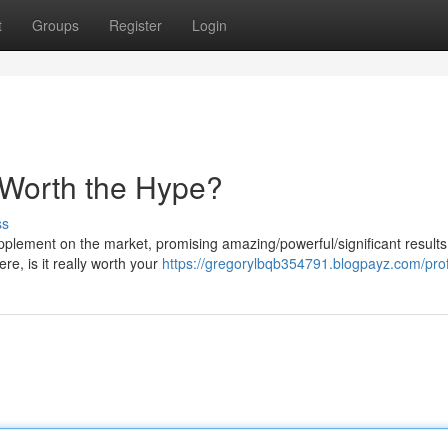
t
Groups
Register
Login
 Worth the Hype?
ss
lement on the market, promising amazing/powerful/significant results 
re, is it really worth your
https://gregorylbqb354791.blogpayz.com/prof