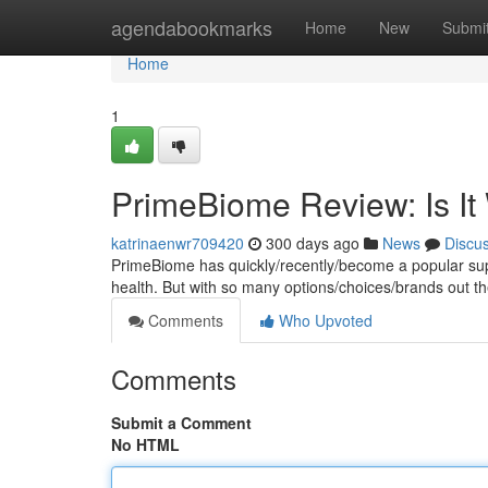
Home
agendabookmarks
Home
New
Submi
Home
1
PrimeBiome Review: Is It
katrinaenwr709420
300 days ago
News
Discu
PrimeBiome has quickly/recently/become a popular supp
health. But with so many options/choices/brands out the
Comments
Who Upvoted
Comments
Submit a Comment
No HTML