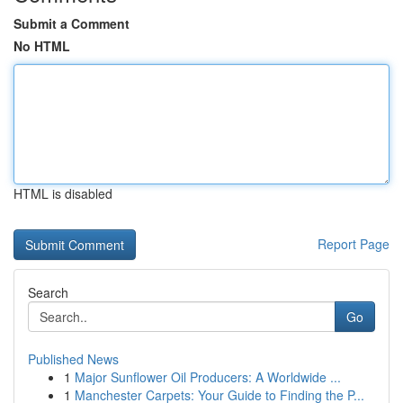
Submit a Comment
No HTML
HTML is disabled
Report Page
Search
Go
Published News
1
Major Sunflower Oil Producers: A Worldwide ...
1
Manchester Carpets: Your Guide to Finding the P...