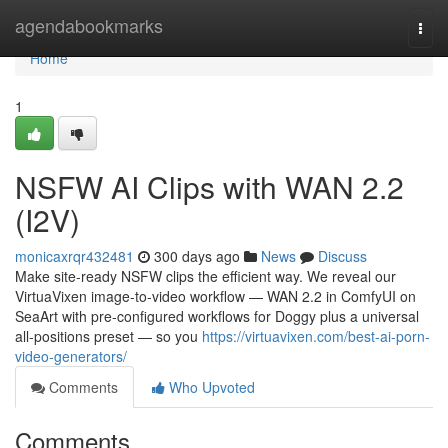
Home
agendabookmarks
Togg
navi
Home
1
NSFW AI Clips with WAN 2.2
(I2V)
monicaxrqr432481
300 days ago
News
Discuss
Make site-ready NSFW clips the efficient way. We reveal our
VirtuaVixen image-to-video workflow — WAN 2.2 in ComfyUI on
SeaArt with pre-configured workflows for Doggy plus a universal
all-positions preset — so you
https://virtuavixen.com/best-ai-porn-
video-generators/
Comments
Who Upvoted
Comments