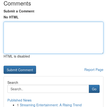
Comments
Submit a Comment
No HTML
HTML is disabled
Report Page
Search
Go
Published News
1
Streaming Entertainment: A Rising Trend