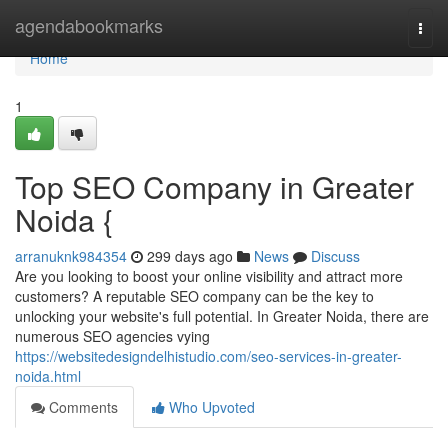
Home
agendabookmarks
Togg
navi
Home
1
Top SEO Company in Greater
Noida {
arranuknk984354
299 days ago
News
Discuss
Are you looking to boost your online visibility and attract more
customers? A reputable SEO company can be the key to
unlocking your website's full potential. In Greater Noida, there are
numerous SEO agencies vying
https://websitedesigndelhistudio.com/seo-services-in-greater-
noida.html
Comments
Who Upvoted