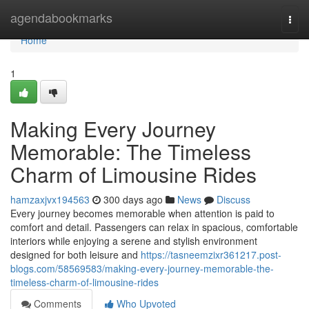
Home
agendabookmarks
Togg
navi
Home
1
Making Every Journey
Memorable: The Timeless
Charm of Limousine Rides
hamzaxjvx194563
300 days ago
News
Discuss
Every journey becomes memorable when attention is paid to
comfort and detail. Passengers can relax in spacious, comfortable
interiors while enjoying a serene and stylish environment
designed for both leisure and
https://tasneemzixr361217.post-
blogs.com/58569583/making-every-journey-memorable-the-
timeless-charm-of-limousine-rides
Comments
Who Upvoted