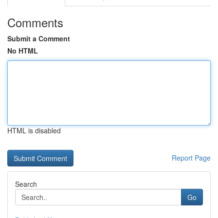
Comments
Submit a Comment
No HTML
HTML is disabled
Report Page
Search
Go