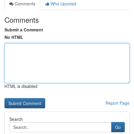
Comments
Who Upvoted
Comments
Submit a Comment
No HTML
HTML is disabled
Report Page
Search
Go