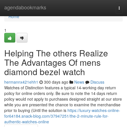
Home
agendabookmarks
Togg
navi
Home
1
Helping The others Realize
The Advantages Of mens
diamond bezel watch
hermannx421ehh1
300 days ago
News
Discuss
Watches of Distinction features a typical 14-working day return
policy for online orders only. Be sure to note the 14 days return
policy would not apply to purchases designed straight at our store
while you are presented the chance to examine the merchandise
prior to buying (Until the solution is
https://luxury-watches-online-
for64184.snack-blog.com/37947251/the-2-minute-rule-for-
authentic-watches-online