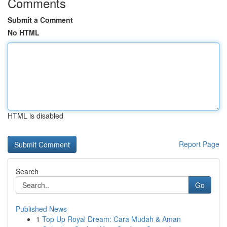
Comments
Submit a Comment
No HTML
HTML is disabled
Report Page
Search
Go
Published News
1
Top Up Royal Dream: Cara Mudah & Aman