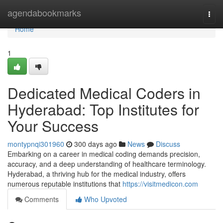
Home
agendabookmarks
Togg
navi
Home
1
Dedicated Medical Coders in
Hyderabad: Top Institutes for
Your Success
montypnqi301960
300 days ago
News
Discuss
Embarking on a career in medical coding demands precision,
accuracy, and a deep understanding of healthcare terminology.
Hyderabad, a thriving hub for the medical industry, offers
numerous reputable institutions that
https://visitmedicon.com
Comments
Who Upvoted