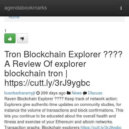
Home
agendabookmarks
Togg
navi
Home
1
Tron Blockchain Explorer ????
A Review Of explorer
blockchain tron |
https://cutt.ly/3rJ9ygbc
busnbarbaramyjt
299 days ago
News
Discuss
Raven Blockchain Explorer ???? Keep track of network action:
Explorers give authentic-time updates on community studies, for
instance the volume of transactions and block confirmations. This
lets you continue to be educated about the overall health and
fitness and exercise of your Ethereum and altcoin networks.
Transaction graphs: Blockchain explorers
https://cutt.ly/3rJ9ygbc