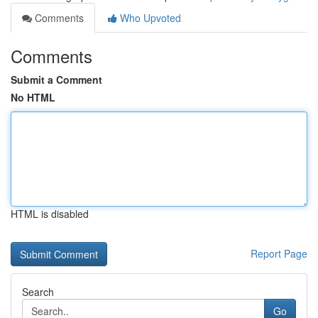
Comments
Who Upvoted
Comments
Submit a Comment
No HTML
HTML is disabled
Report Page
Search
Go