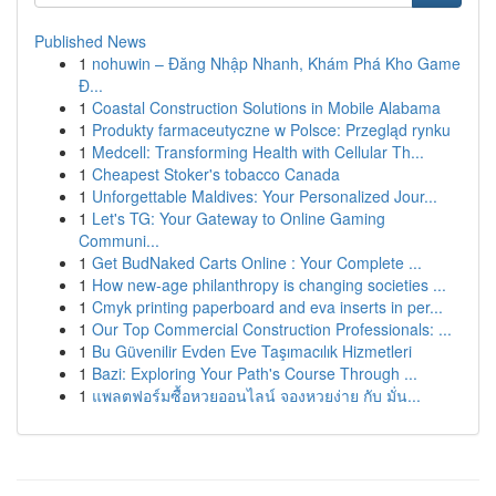
Published News
1
nohuwin – Đăng Nhập Nhanh, Khám Phá Kho Game
Đ...
1
Coastal Construction Solutions in Mobile Alabama
1
Produkty farmaceutyczne w Polsce: Przegląd rynku
1
Medcell: Transforming Health with Cellular Th...
1
Cheapest Stoker's tobacco Canada
1
Unforgettable Maldives: Your Personalized Jour...
1
Let's TG: Your Gateway to Online Gaming
Communi...
1
Get BudNaked Carts Online : Your Complete ...
1
How new-age philanthropy is changing societies ...
1
Cmyk printing paperboard and eva inserts in per...
1
Our Top Commercial Construction Professionals: ...
1
Bu Güvenilir Evden Eve Taşımacılık Hizmetleri
1
Bazi: Exploring Your Path's Course Through ...
1
แพลตฟอร์มซื้อหวยออนไลน์ จองหวยง่าย กับ มั่น...