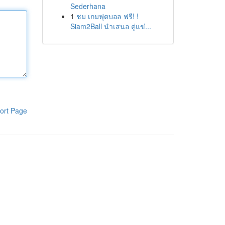
Sederhana
1
ชม เกมฟุตบอล ฟรี! !
Siam2Ball นำเสนอ คู่แข่...
ort Page