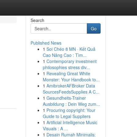
Search
Go
Published News
1
Soi Chéo 8 MN · Kết Quả
Cao Nâng Cao : Tìm...
1
Contemporary investment
philosophies stress div...
1
Revealing Great White
Monster: Your Handbook to...
1
AmibrokerAFBroker Data
SourcesFeedsSupplies A C...
1
Gesundheits-Trainer
Ausbildung : Dein Weg zum...
1
Procuring copyright: Your
Guide to Legal Suppliers
1
Artificial Intelligence Music
Visuals : A ...
1
Desain Rumah Minimalis: