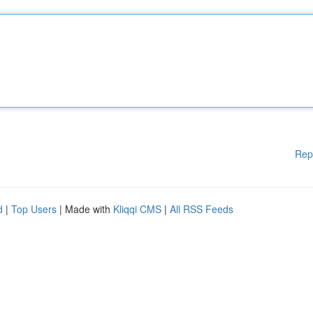
Rep
d
|
Top Users
| Made with
Kliqqi CMS
|
All RSS Feeds