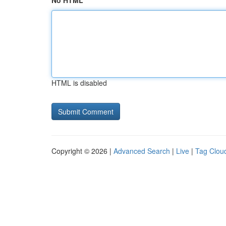
No HTML
HTML is disabled
Copyright © 2026 |
Advanced Search
|
Live
|
Tag Clou