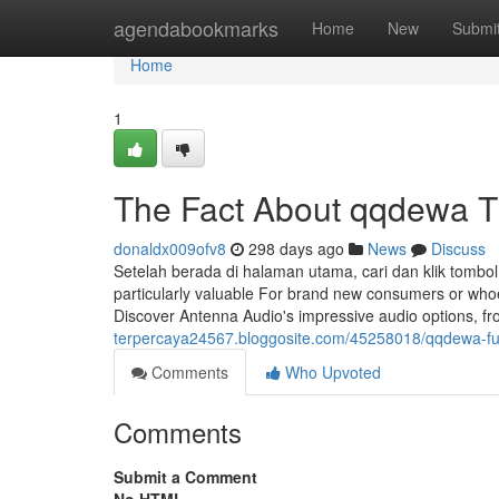
Home
agendabookmarks
Home
New
Submi
Home
1
The Fact About qqdewa T
donaldx009ofv8
298 days ago
News
Discuss
Setelah berada di halaman utama, cari dan klik tombol
particularly valuable For brand new consumers or who
Discover Antenna Audio's impressive audio options, f
terpercaya24567.bloggosite.com/45258018/qqdewa-fu
Comments
Who Upvoted
Comments
Submit a Comment