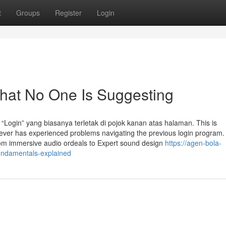
t
Groups
Register
Login
hat No One Is Suggesting
 “Login” yang biasanya terletak di pojok kanan atas halaman. This is
ever has experienced problems navigating the previous login program.
rom immersive audio ordeals to Expert sound design
https://agen-bola-
ndamentals-explained