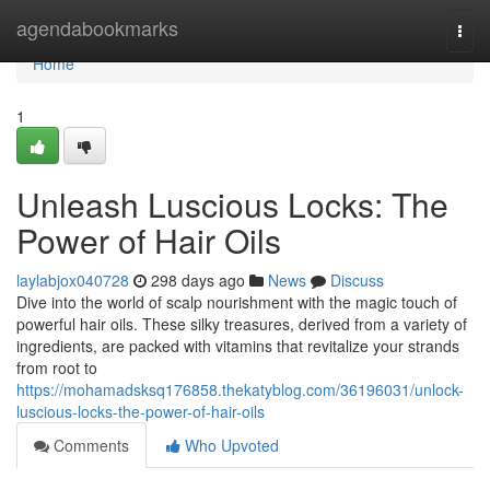
Home
agendabookmarks
Togg
navi
Home
1
Unleash Luscious Locks: The
Power of Hair Oils
laylabjox040728
298 days ago
News
Discuss
Dive into the world of scalp nourishment with the magic touch of
powerful hair oils. These silky treasures, derived from a variety of
ingredients, are packed with vitamins that revitalize your strands
from root to
https://mohamadsksq176858.thekatyblog.com/36196031/unlock-
luscious-locks-the-power-of-hair-oils
Comments
Who Upvoted