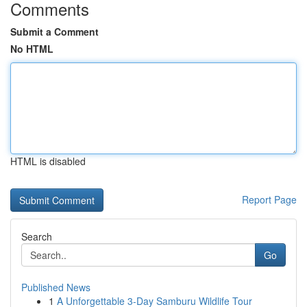
Comments
Submit a Comment
No HTML
HTML is disabled
Report Page
Search
Go
Published News
1
A Unforgettable 3-Day Samburu Wildlife Tour