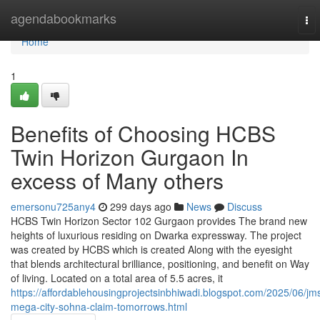
Home
agendabookmarks
To
nav
Home
1
Benefits of Choosing HCBS
Twin Horizon Gurgaon In
excess of Many others
emersonu725any4
299 days ago
News
Discuss
HCBS Twin Horizon Sector 102 Gurgaon provides The brand new
heights of luxurious residing on Dwarka expressway. The project
was created by HCBS which is created Along with the eyesight
that blends architectural brilliance, positioning, and benefit on Way
of living. Located on a total area of 5.5 acres, it
https://affordablehousingprojectsinbhiwadi.blogspot.com/2025/06/jm
mega-city-sohna-claim-tomorrows.html