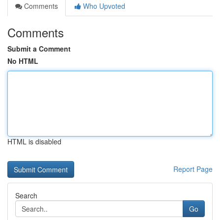
Comments
Who Upvoted
Comments
Submit a Comment
No HTML
HTML is disabled
Report Page
Search
Go