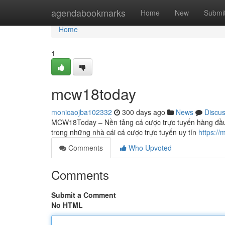
Home
agendabookmarks
Home
New
Submi
Home
1
mcw18today
monicaojba102332
300 days ago
News
Discu
MCW18Today – Nền tảng cá cược trực tuyến hàng đầu
trong những nhà cái cá cược trực tuyến uy tín
https://
Comments
Who Upvoted
Comments
Submit a Comment
No HTML