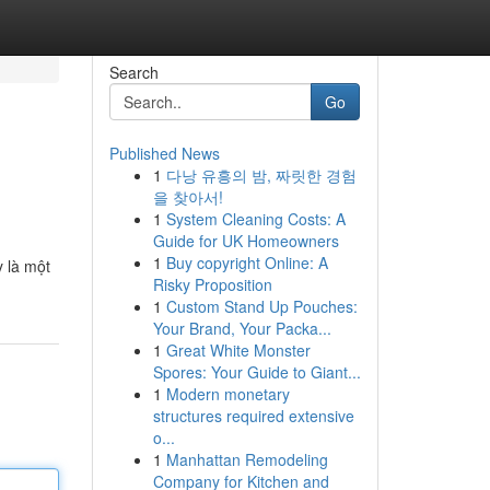
Search
Go
Published News
1
다낭 유흥의 밤, 짜릿한 경험
을 찾아서!
1
System Cleaning Costs: A
Guide for UK Homeowners
1
Buy copyright Online: A
 là một
Risky Proposition
1
Custom Stand Up Pouches:
Your Brand, Your Packa...
1
Great White Monster
Spores: Your Guide to Giant...
1
Modern monetary
structures required extensive
o...
1
Manhattan Remodeling
Company for Kitchen and