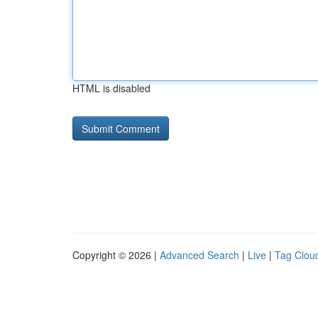
HTML is disabled
Copyright © 2026 |
Advanced Search
|
Live
|
Tag Clou