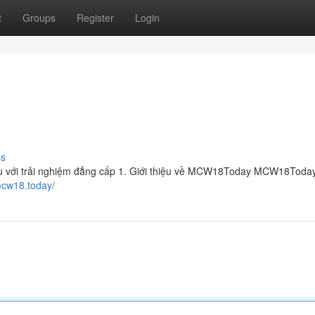
t
Groups
Register
Login
ss
 với trải nghiệm đẳng cấp 1. Giới thiệu về MCW18Today MCW18Today
mcw18.today/