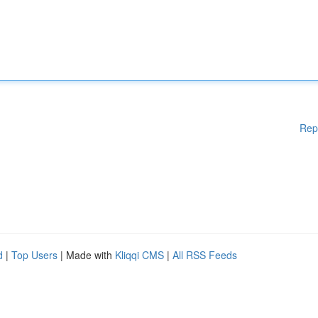
Rep
d
|
Top Users
| Made with
Kliqqi CMS
|
All RSS Feeds