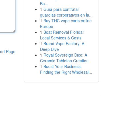
Ba...
1
Guía para contratar
guardias corporativos en la...
1
Buy THC vape carts online
Europe
1
Boat Removal Florida:
Local Services & Costs
1
Brand Vape Factory: A
Deep Dive
ort Page
1
Royal Sovereign Dice: A
Ceramic Tabletop Creation
1
Boost Your Business:
Finding the Right Wholesal...