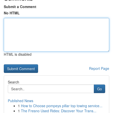
Submit a Comment
No HTML
HTML is disabled
Report Page
Search
Go
Published News
1
How to Choose pompeys pillar top towing service...
1
The Fresno Used Rides: Discover Your Trans...