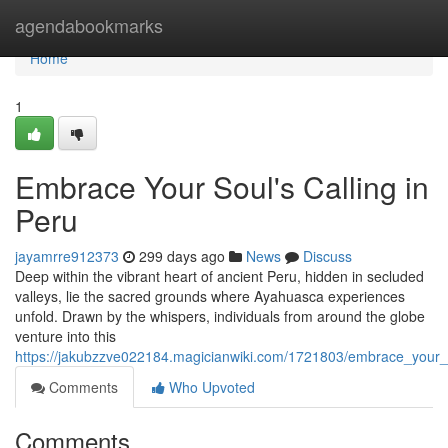
Home
agendabookmarks
Home
1
Embrace Your Soul's Calling in
Peru
jayamrre912373
299 days ago
News
Discuss
Deep within the vibrant heart of ancient Peru, hidden in secluded
valleys, lie the sacred grounds where Ayahuasca experiences
unfold. Drawn by the whispers, individuals from around the globe
venture into this
https://jakubzzve022184.magicianwiki.com/1721803/embrace_your_
Comments
Who Upvoted
Comments