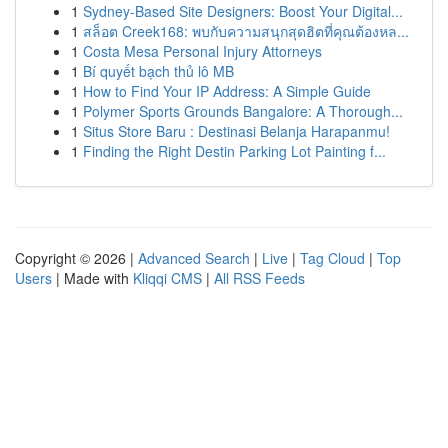
1
Sydney-Based Site Designers: Boost Your Digital...
1
สล็อต Creek168: พบกับความสนุกสุดฮิตที่คุณต้องหล...
1
Costa Mesa Personal Injury Attorneys
1
Bí quyết bạch thủ lô MB
1
How to Find Your IP Address: A Simple Guide
1
Polymer Sports Grounds Bangalore: A Thorough...
1
Situs Store Baru : Destinasi Belanja Harapanmu!
1
Finding the Right Destin Parking Lot Painting f...
Copyright © 2026 |
Advanced Search
|
Live
|
Tag Cloud
|
Top
Users
| Made with
Kliqqi CMS
|
All RSS Feeds