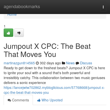
Home
agendabookmarks
Togg
navi
Home
1
Jumpout X CPC: The Beat
That Moves You
martinazgun814565
302 days ago
News
Discuss
Ready to get down to the freshest beats? Jumpout X CPC is here
to ignite your soul with a sound that's both powerful and
irresistibly catchy. This collaboration between two music geniuses
delivers a sonic experience
https://lancejwtw702862.mybloglicious.com/57768668/jumpout-x-
cpc-the-beat-that-moves-you
Comments
Who Upvoted