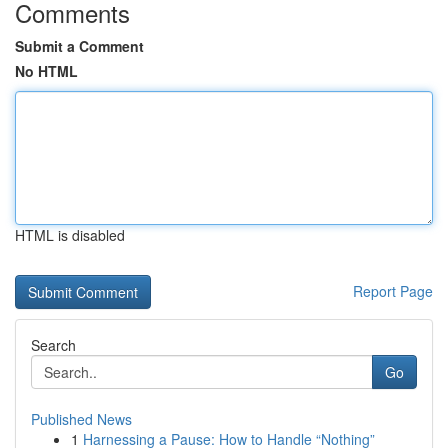
Comments
Submit a Comment
No HTML
HTML is disabled
Report Page
Search
Go
Published News
1
Harnessing a Pause: How to Handle “Nothing”