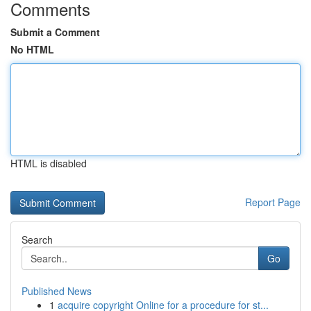
Comments
Submit a Comment
No HTML
HTML is disabled
Report Page
Search
Go
Published News
1
acquire copyright Online for a procedure for st...