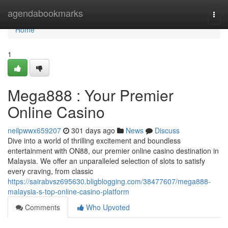
Home
agendabookmarks
Togg
navi
Home
1
Mega888 : Your Premier
Online Casino
neilpwwx659207
301 days ago
News
Discuss
Dive into a world of thrilling excitement and boundless
entertainment with ON88, our premier online casino destination in
Malaysia. We offer an unparalleled selection of slots to satisfy
every craving, from classic
https://sairabvsz695630.bligblogging.com/38477607/mega888-
malaysia-s-top-online-casino-platform
Comments
Who Upvoted