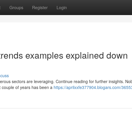
t
Groups
Register
Login
 trends examples explained down
scuss
erous sectors are leveraging. Continue reading for further insights. N
st couple of years has been a
https://aprilxxfe377904.blogars.com/3655