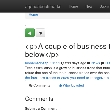
Home
agendabookmarks
Home
New
Submi
Home
1
<p>A couple of business
below</p>
mohamadpzap551551
299 days ago
News
Di
Tech assimilation is a growing business trend that num
refute that one of the top business trends over the pa
the-business-trends-in-2025-you-need-to-recognize-p
Comments
Who Upvoted
Comments
Submit a Comment