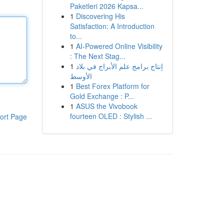
Paketleri 2026 Kapsa...
1
Discovering His
Satisfaction: A Introduction
to...
1
AI-Powered Online Visibility
: The Next Stag...
1
إنتاج برامج علم الأبراج في بلاد
الأوسط
1
Best Forex Platform for
Gold Exchange : P...
1
ASUS the Vivobook
fourteen OLED : Stylish ...
ort Page