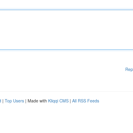
Rep
d
|
Top Users
| Made with
Kliqqi CMS
|
All RSS Feeds