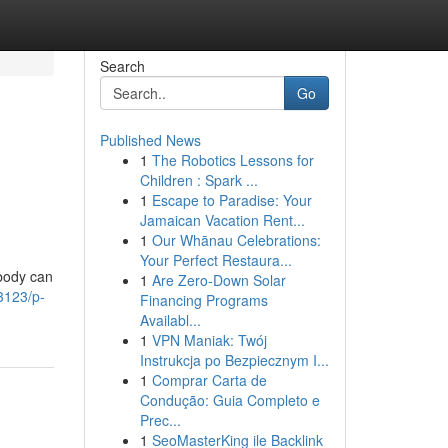
Search
Go
Published News
1
The Robotics Lessons for
Children : Spark ...
1
Escape to Paradise: Your
Jamaican Vacation Rent...
1
Our Whānau Celebrations:
Your Perfect Restaura...
obody can
1
Are Zero-Down Solar
3123/p-
Financing Programs
Availabl...
1
VPN Maniak: Twój
Instrukcja po Bezpiecznym I...
1
Comprar Carta de
Condução: Guia Completo e
Prec...
1
SeoMasterKing ile Backlink