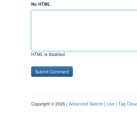
No HTML
HTML is disabled
Copyright © 2026 |
Advanced Search
|
Live
|
Tag Clou