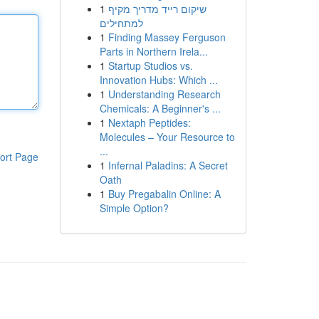
1
שיקום רייד מדריך מקיף
למתחילים
1
Finding Massey Ferguson
Parts in Northern Irela...
1
Startup Studios vs.
Innovation Hubs: Which ...
1
Understanding Research
Chemicals: A Beginner's ...
1
Nextaph Peptides:
Molecules – Your Resource to
...
ort Page
1
Infernal Paladins: A Secret
Oath
1
Buy Pregabalin Online: A
Simple Option?