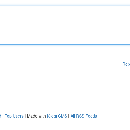
Rep
d
|
Top Users
| Made with
Kliqqi CMS
|
All RSS Feeds