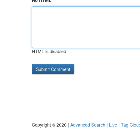
No HTML
HTML is disabled
Copyright © 2026 |
Advanced Search
|
Live
|
Tag Clou