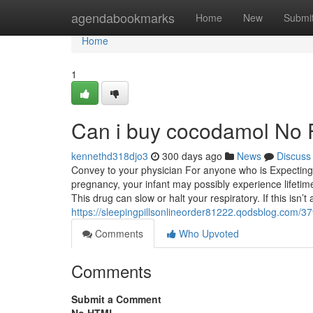
Home
agendabookmarks
Home
New
Submi
Home
1
Can i buy cocodamol No F
kennethd318djo3
300 days ago
News
Discuss
Convey to your physician For anyone who is Expecting o
pregnancy, your infant may possibly experience lifetime
This drug can slow or halt your respiratory. If this isn’t
https://sleepingpillsonlineorder81222.qodsblog.com/3
Comments
Who Upvoted
Comments
Submit a Comment