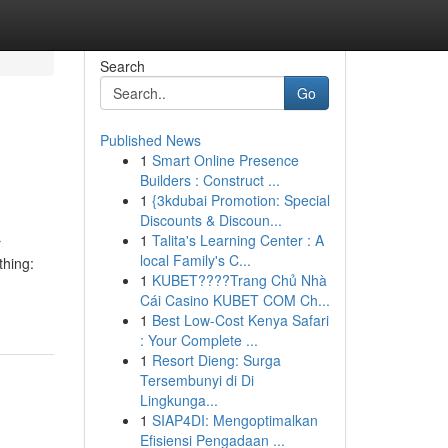
Search
Go
Published News
1
Smart Online Presence
Builders : Construct ...
1
{3kdubai Promotion: Special
Discounts & Discoun...
1
Talita's Learning Center : A
r
local Family's C...
thing:
1
KUBET????️Trang Chủ Nhà
Cái Casino KUBET COM Ch...
1
Best Low-Cost Kenya Safari
: Your Complete ...
1
Resort Dieng: Surga
Tersembunyi di Di
Lingkunga...
1
SIAP4DI: Mengoptimalkan
Efisiensi Pengadaan ...