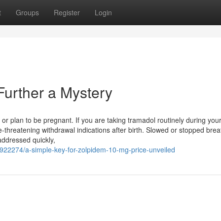
t
Groups
Register
Login
urther a Mystery
r plan to be pregnant. If you are taking tramadol routinely during you
-threatening withdrawal indications after birth. Slowed or stopped brea
 addressed quickly,
7922274/a-simple-key-for-zolpidem-10-mg-price-unveiled