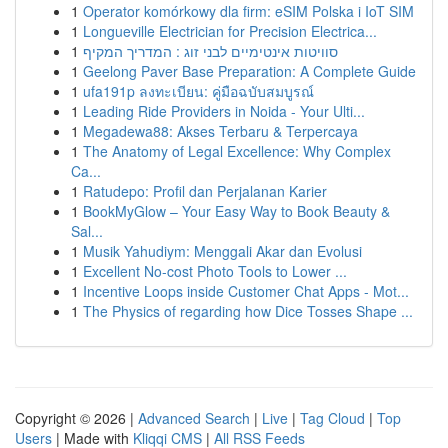
1
Operator komórkowy dla firm: eSIM Polska i IoT SIM
1
Longueville Electrician for Precision Electrica...
1
סוויטות אינטימיים לבני זוג : המדריך המקיף
1
Geelong Paver Base Preparation: A Complete Guide
1
ufa191p ลงทะเบียน: คู่มือฉบับสมบูรณ์
1
Leading Ride Providers in Noida - Your Ulti...
1
Megadewa88: Akses Terbaru & Terpercaya
1
The Anatomy of Legal Excellence: Why Complex
Ca...
1
Ratudepo: Profil dan Perjalanan Karier
1
BookMyGlow – Your Easy Way to Book Beauty &
Sal...
1
Musik Yahudiym: Menggali Akar dan Evolusi
1
Excellent No-cost Photo Tools to Lower ...
1
Incentive Loops inside Customer Chat Apps - Mot...
1
The Physics of regarding how Dice Tosses Shape ...
Copyright © 2026 |
Advanced Search
|
Live
|
Tag Cloud
|
Top
Users
| Made with
Kliqqi CMS
|
All RSS Feeds