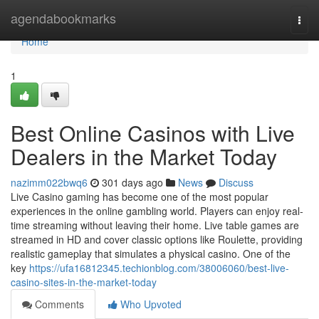
Home
agendabookmarks
Togg
navi
Home
1
Best Online Casinos with Live
Dealers in the Market Today
nazimm022bwq6
301 days ago
News
Discuss
Live Casino gaming has become one of the most popular
experiences in the online gambling world. Players can enjoy real-
time streaming without leaving their home. Live table games are
streamed in HD and cover classic options like Roulette, providing
realistic gameplay that simulates a physical casino. One of the
key
https://ufa16812345.techionblog.com/38006060/best-live-
casino-sites-in-the-market-today
Comments
Who Upvoted