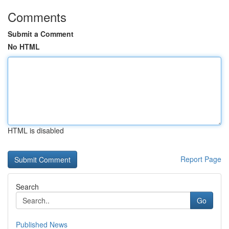
Comments
Submit a Comment
No HTML
HTML is disabled
Report Page
Search
Go
Published News