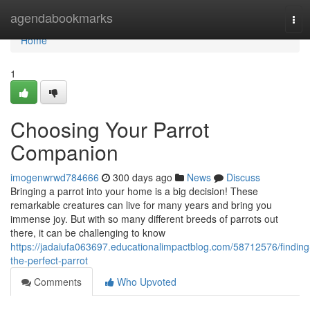
Home
agendabookmarks
Tog
navi
Home
1
Choosing Your Parrot
Companion
imogenwrwd784666
300 days ago
News
Discuss
Bringing a parrot into your home is a big decision! These
remarkable creatures can live for many years and bring you
immense joy. But with so many different breeds of parrots out
there, it can be challenging to know
https://jadaiufa063697.educationalimpactblog.com/58712576/finding
the-perfect-parrot
Comments
Who Upvoted