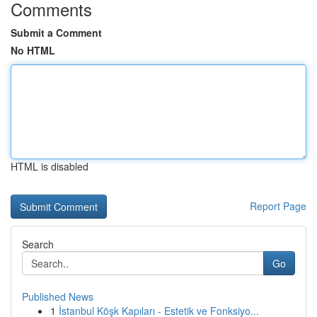
Comments
Submit a Comment
No HTML
HTML is disabled
Report Page
Search
Go
Published News
1
İstanbul Köşk Kapıları - Estetik ve Fonksiyo...