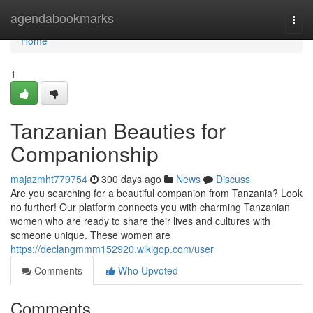
Home
agendabookmarks
Togg
navi
Home
1
Tanzanian Beauties for
Companionship
majazmht779754
300 days ago
News
Discuss
Are you searching for a beautiful companion from Tanzania? Look
no further! Our platform connects you with charming Tanzanian
women who are ready to share their lives and cultures with
someone unique. These women are
https://declangmmm152920.wikigop.com/user
Comments
Who Upvoted
Comments