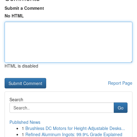
Submit a Comment
No HTML
HTML is disabled
Report Page
Search
Go
Published News
1
Brushless DC Motors for Height-Adjustable Desks...
1
Refined Aluminum Ingots: 99.9% Grade Explained