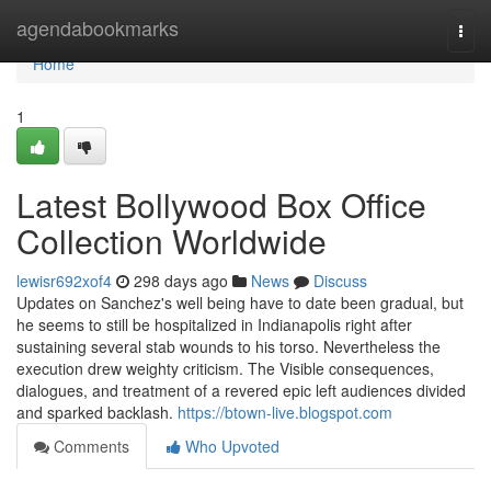
Home
agendabookmarks
Togg
navi
Home
1
Latest Bollywood Box Office
Collection Worldwide
lewisr692xof4
298 days ago
News
Discuss
Updates on Sanchez's well being have to date been gradual, but
he seems to still be hospitalized in Indianapolis right after
sustaining several stab wounds to his torso. Nevertheless the
execution drew weighty criticism. The Visible consequences,
dialogues, and treatment of a revered epic left audiences divided
and sparked backlash.
https://btown-live.blogspot.com
Comments
Who Upvoted