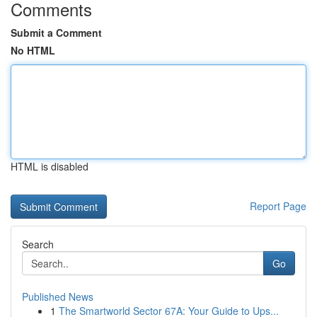
Comments
Submit a Comment
No HTML
HTML is disabled
Report Page
Search
Go
Published News
1
The Smartworld Sector 67A: Your Guide to Ups...