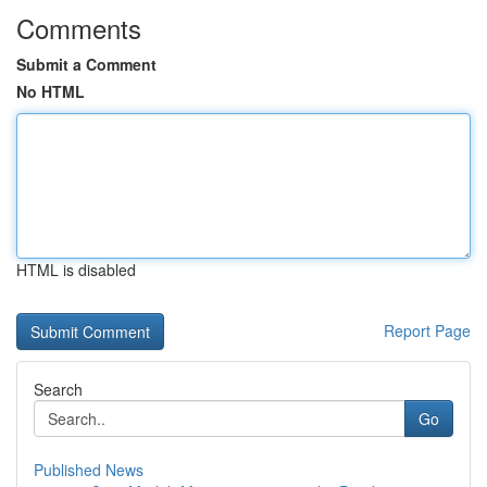
Comments
Submit a Comment
No HTML
HTML is disabled
Report Page
Search
Go
Published News