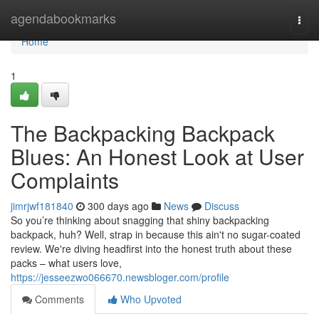
Home
agendabookmarks
Togg
navi
Home
1
The Backpacking Backpack
Blues: An Honest Look at User
Complaints
jimrjwf181840
300 days ago
News
Discuss
So you’re thinking about snagging that shiny backpacking
backpack, huh? Well, strap in because this ain't no sugar-coated
review. We're diving headfirst into the honest truth about these
packs – what users love,
https://jesseezwo066670.newsbloger.com/profile
Comments
Who Upvoted