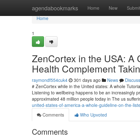
Home
agendabookmarks
Home
New
Submi
Home
1
ZenCortex in the USA: A C
Health Complement Takin
raymondf554cuk4
301 days ago
News
Discus
# ZenCortex while in the United states: A whole Tutor
Listening to wellbeing happens to be an increasingly 
approximated 48 million people today in The us suffer
united-states-of-america-a-whole-guideline-on-the-list
Comments
Who Upvoted
Comments