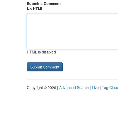
Submit a Comment
No HTML
HTML is disabled
Copyright © 2026 |
Advanced Search
|
Live
|
Tag Clou