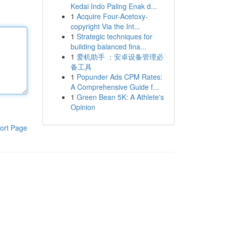
Kedai Indo Paling Enak d...
1
Acquire Four-Acetoxy-
copyright Via the Int...
1
Strategic techniques for
building balanced fina...
1
爱机助手 ：安卓设备管理必
备工具
1
Popunder Ads CPM Rates:
A Comprehensive Guide f...
1
Green Bean 5K: A Athlete's
Opinion
ort Page