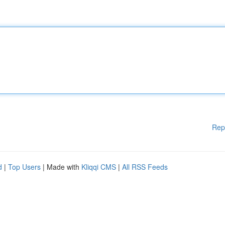
Rep
d
|
Top Users
| Made with
Kliqqi CMS
|
All RSS Feeds