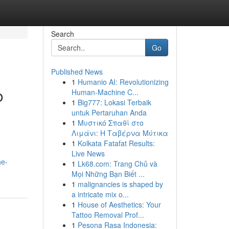
Search
Go
Published News
1
Humanio AI: Revolutionizing
o
Human-Machine C...
1
Big777: Lokasi Terbaik
untuk Pertaruhan Anda
1
Μυστικό Σπαθί στο
Λιμάνι: Η Ταβέρνα Μύτικα
1
Kolkata Fatafat Results:
Live News
he-
1
Lk68.com: Trang Chủ và
Mọi Những Bạn Biết ...
1
malignancies is shaped by
a intricate mix o...
1
House of Aesthetics: Your
Tattoo Removal Prof...
1
Pesona Rasa Indonesia: