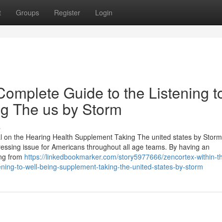
t
Groups
Register
Login
omplete Guide to the Listening t
g The us by Storm
s
ial on the Hearing Health Supplement Taking The united states by Storm
pressing issue for Americans throughout all age teams. By having an
ing from
https://linkedbookmarker.com/story5977666/zencortex-within-t
ening-to-well-being-supplement-taking-the-united-states-by-storm