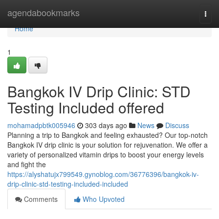
Home
agendabookmarks
Togg
navi
Home
1
Bangkok IV Drip Clinic: STD
Testing Included offered
mohamadpbtk005946
303 days ago
News
Discuss
Planning a trip to Bangkok and feeling exhausted? Our top-notch
Bangkok IV drip clinic is your solution for rejuvenation. We offer a
variety of personalized vitamin drips to boost your energy levels
and fight the
https://alyshatujx799549.gynoblog.com/36776396/bangkok-iv-
drip-clinic-std-testing-included-included
Comments
Who Upvoted