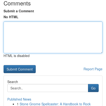
Comments
Submit a Comment
No HTML
HTML is disabled
Report Page
Search
Go
Published News
1
Stone Gnome Spellcaster: A Handbook to Rock