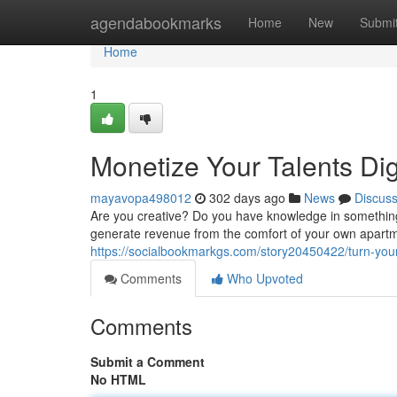
Home
agendabookmarks
Home
New
Submi
Home
1
Monetize Your Talents Dig
mayavopa498012
302 days ago
News
Discus
Are you creative? Do you have knowledge in something? 
generate revenue from the comfort of your own apartme
https://socialbookmarkgs.com/story20450422/turn-you
Comments
Who Upvoted
Comments
Submit a Comment
No HTML