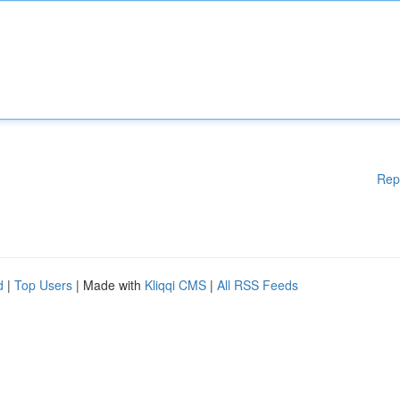
Rep
d
|
Top Users
| Made with
Kliqqi CMS
|
All RSS Feeds