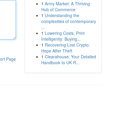
1
Army Market: A Thriving
Hub of Commerce
1
Understanding the
complexities of contemporary
...
1
Lowering Costs, Print
Intelligently: Buying...
1
Recovering Lost Crypto:
Hope After Theft
1
Clearahouse: Your Detailed
ort Page
Handbook to UK R...