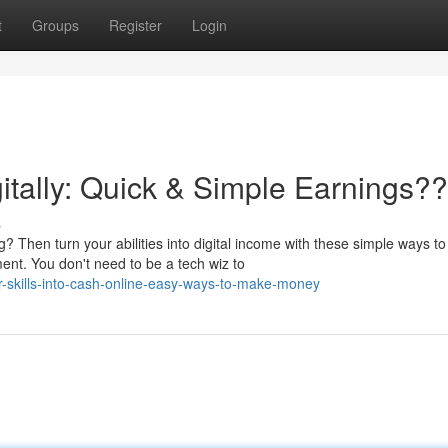
t
Groups
Register
Login
itally: Quick & Simple Earnings?
s
Then turn your abilities into digital income with these simple ways to
nt. You don't need to be a tech wiz to
r-skills-into-cash-online-easy-ways-to-make-money