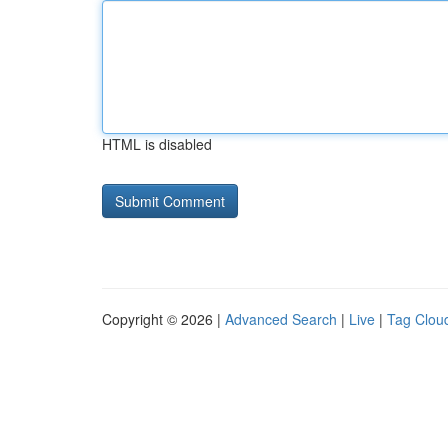
HTML is disabled
Copyright © 2026 |
Advanced Search
|
Live
|
Tag Clou