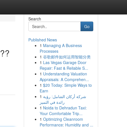
Search
Go
Published News
1
Managing A Business
???
Processes
1
谷歌邮件如何运用智能分类
1
Las Vegas Garage Door
Repair: Fast & Reliable S...
1
Understanding Valuation
Appraisals: A Comprehen...
1
$20 Today: Simple Ways to
Earn
1
شركة أركان الشامل: رؤية
رائدة في التميز
1
Noida to Dehradun Taxi:
Your Comfortable Trip...
1
Optimizing Cleanroom
Performance: Humidity and ...