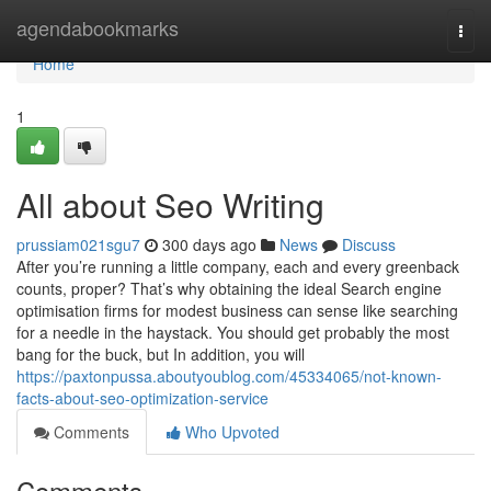
Home
agendabookmarks
Togg
navi
Home
1
All about Seo Writing
prussiam021sgu7
300 days ago
News
Discuss
After you’re running a little company, each and every greenback
counts, proper? That’s why obtaining the ideal Search engine
optimisation firms for modest business can sense like searching
for a needle in the haystack. You should get probably the most
bang for the buck, but In addition, you will
https://paxtonpussa.aboutyoublog.com/45334065/not-known-
facts-about-seo-optimization-service
Comments
Who Upvoted
Comments