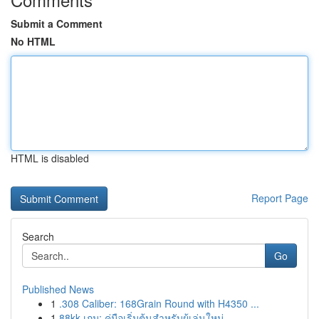
Submit a Comment
No HTML
HTML is disabled
Report Page
Search
Go
Published News
1
.308 Caliber: 168Grain Round with H4350 ...
1
88kk เกม: คู่มือเริ่มต้นสำหรับผู้เล่นใหม่