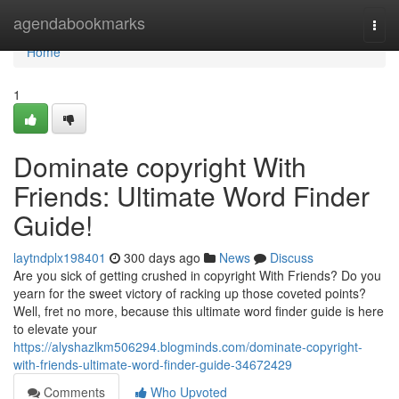
Home
agendabookmarks
Togg
navi
Home
1
Dominate copyright With
Friends: Ultimate Word Finder
Guide!
laytndplx198401
300 days ago
News
Discuss
Are you sick of getting crushed in copyright With Friends? Do you
yearn for the sweet victory of racking up those coveted points?
Well, fret no more, because this ultimate word finder guide is here
to elevate your
https://alyshazlkm506294.blogminds.com/dominate-copyright-
with-friends-ultimate-word-finder-guide-34672429
Comments
Who Upvoted