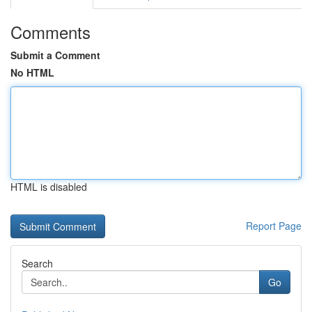
Comments
Submit a Comment
No HTML
HTML is disabled
Report Page
Search
Go