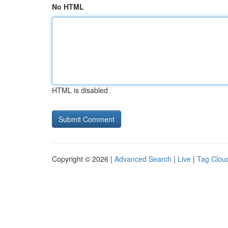
No HTML
HTML is disabled
Copyright © 2026 |
Advanced Search
|
Live
|
Tag Clou