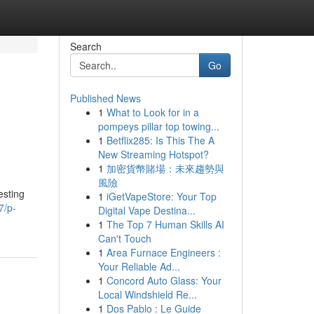
Search
Go
Published News
1
What to Look for in a
pompeys pillar top towing...
1
Betflix285: Is This The A
New Streaming Hotspot?
1
加密貨幣賭場：未來趨勢與
風險
esting
1
iGetVapeStore: Your Top
7/p-
Digital Vape Destina...
1
The Top 7 Human Skills AI
Can't Touch
1
Area Furnace Engineers :
Your Reliable Ad...
1
Concord Auto Glass: Your
Local Windshield Re...
1
Dos Pablo : Le Guide