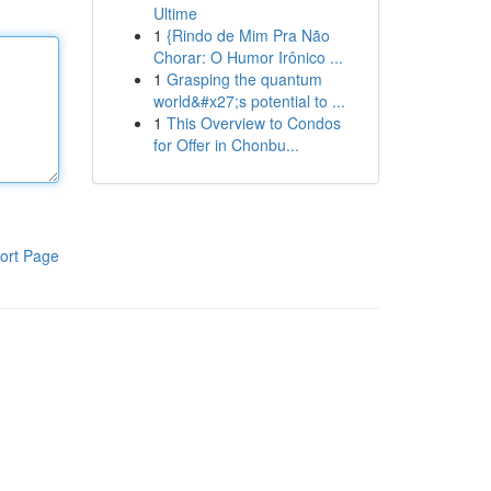
Ultime
1
{Rindo de Mim Pra Não
Chorar: O Humor Irônico ...
1
Grasping the quantum
world&#x27;s potential to ...
1
This Overview to Condos
for Offer in Chonbu...
ort Page