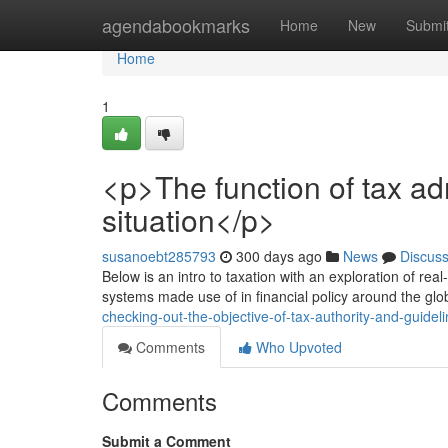
Home
agendabookmarks
Home
New
Submi
Home
1
<p>The function of tax ad
situation</p>
susanoebt285793
300 days ago
News
Discus
Below is an intro to taxation with an exploration of rea
systems made use of in financial policy around the glob
checking-out-the-objective-of-tax-authority-and-guidel
Comments
Who Upvoted
Comments
Submit a Comment