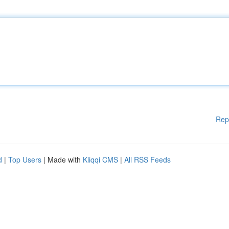
Rep
d
|
Top Users
| Made with
Kliqqi CMS
|
All RSS Feeds