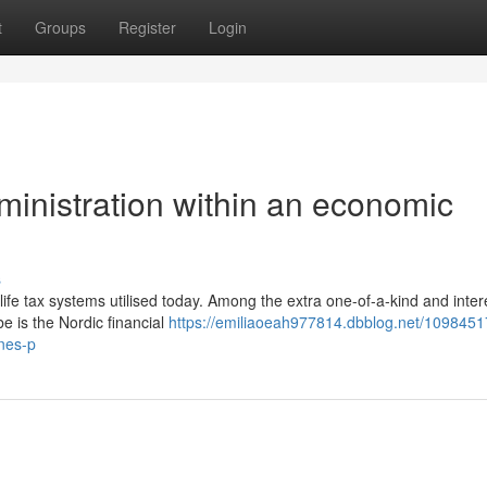
t
Groups
Register
Login
ministration within an economic
s
l-life tax systems utilised today. Among the extra one-of-a-kind and inter
e is the Nordic financial
https://emiliaoeah977814.dbblog.net/1098451
ines-p