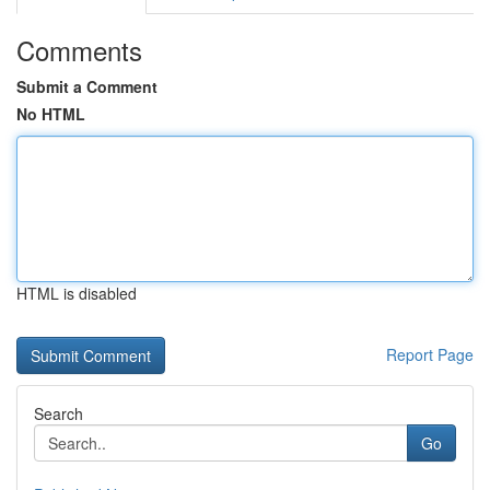
Comments
Submit a Comment
No HTML
HTML is disabled
Report Page
Search
Go