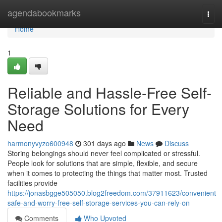
Home
agendabookmarks
Togg
navi
Home
1
Reliable and Hassle-Free Self-
Storage Solutions for Every
Need
harmonyvyzo600948
301 days ago
News
Discuss
Storing belongings should never feel complicated or stressful.
People look for solutions that are simple, flexible, and secure
when it comes to protecting the things that matter most. Trusted
facilities provide
https://jonasbgge505050.blog2freedom.com/37911623/convenient-
safe-and-worry-free-self-storage-services-you-can-rely-on
Comments
Who Upvoted