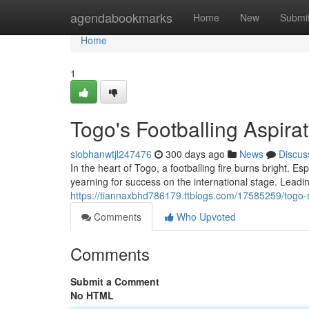
Home
agendabookmarks
Home
New
Submi
Home
1
Togo's Footballing Aspira
siobhanwtjl247476
300 days ago
News
Discus
In the heart of Togo, a footballing fire burns bright. E
yearning for success on the international stage. Leadi
https://tiannaxbhd786179.ttblogs.com/17585259/togo-s-
Comments
Who Upvoted
Comments
Submit a Comment
No HTML