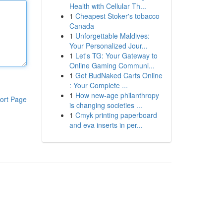
Health with Cellular Th...
1
Cheapest Stoker's tobacco
Canada
1
Unforgettable Maldives:
Your Personalized Jour...
1
Let's TG: Your Gateway to
Online Gaming Communi...
1
Get BudNaked Carts Online
: Your Complete ...
1
How new-age philanthropy
ort Page
is changing societies ...
1
Cmyk printing paperboard
and eva inserts in per...