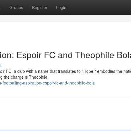
t
Groups
Register
Login
tion: Espoir FC and Theophile Bol
s
spoir FC, a club with a name that translates to "Hope," embodies the nati
ng the charge is Theophile
footballing-aspiration-espoir-fc-and-theophile-bola