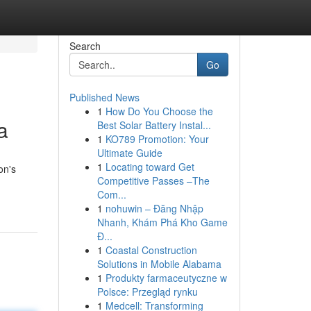
Search
Go
Published News
1
How Do You Choose the
a
Best Solar Battery Instal...
1
KO789 Promotion: Your
Ultimate Guide
1
Locating toward Get
on's
Competitive Passes –The
Com...
1
nohuwin – Đăng Nhập
Nhanh, Khám Phá Kho Game
Đ...
1
Coastal Construction
Solutions in Mobile Alabama
1
Produkty farmaceutyczne w
Polsce: Przegląd rynku
1
Medcell: Transforming