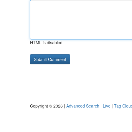
HTML is disabled
Copyright © 2026 |
Advanced Search
|
Live
|
Tag Clou