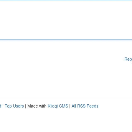
Rep
d
|
Top Users
| Made with
Kliqqi CMS
|
All RSS Feeds