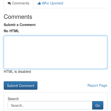
Comments
Who Upvoted
Comments
Submit a Comment
No HTML
HTML is disabled
Report Page
Search
Go