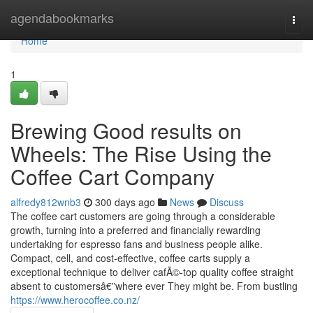
Home
agendabookmarks
Togg
navi
Home
1
Brewing Good results on
Wheels: The Rise Using the
Coffee Cart Company
alfredy812wnb3
300 days ago
News
Discuss
The coffee cart customers are going through a considerable
growth, turning into a preferred and financially rewarding
undertaking for espresso fans and business people alike.
Compact, cell, and cost-effective, coffee carts supply a
exceptional technique to deliver cafÃ©-top quality coffee straight
absent to customersâ€”where ever They might be. From bustling
https://www.herocoffee.co.nz/